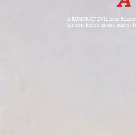
A RUMOR OF EVIL is an 84,000-
his non-fiction career, author J