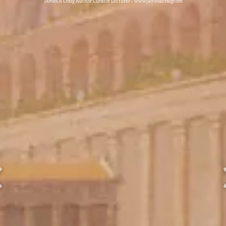
James A Craig Author Curator Lecturer - wwwjamesacraigcom