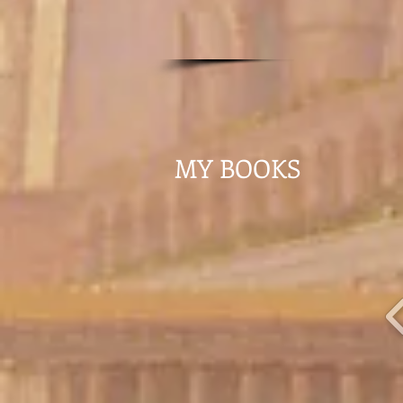
MY BOOKS