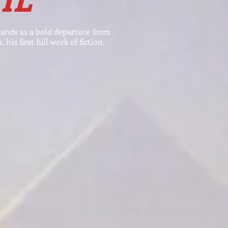
tands as
a bold departure from
 his first full work of
fiction
.