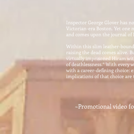
I
ns
pecto
r George Glover has no 
Victorian-era Boston. Yet one 
and comes upon the journal of
Within this slim leather-bound 
raising the dead comes alive. B
virtually imprisoned Hiram wi
of deathlessness.” With every w
with a career-defining choice: 
implications of that choice are 
~Promotional video f