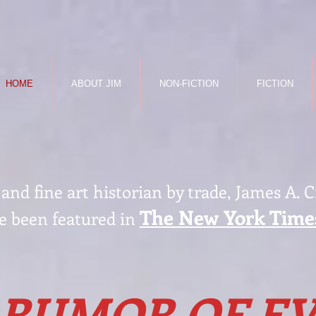
HOME
ABOUT JIM
NON-FICTION
FICTION
nd fine art historian by trade, James A. 
The New York
Time
e been featured in
 RUMOR OF EV