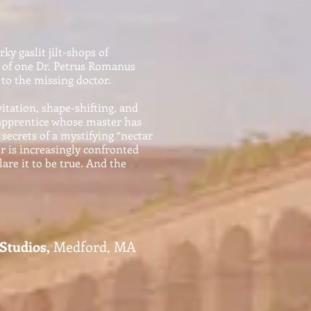
ky gaslit jilt-shops of
e of one Dr. Petrus Romanus
to the missing doctor.
itation, shape-shifting, and
n apprentice whose master has
secrets of a mystifying “nectar
r is increasingly confronted
lare it to be true. And the
tudios,
Medford, MA