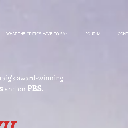
WHAT THE CRITICS HAVE TO SAY...
JOURNAL
CONT
Craig's award-winning
s
PBS
.
and on
IL