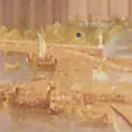
BUY THE BOOKS