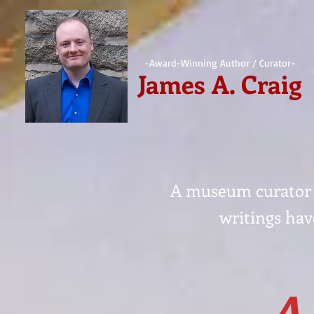
-Award-Winning Author / Curator-
James A. Craig
A museum curator a
writings hav
A