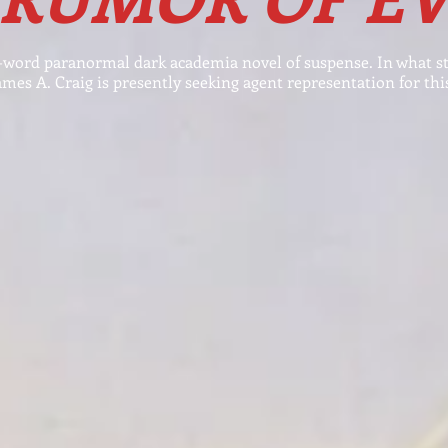
word paranormal dark academia novel of suspense. In
what s
ames A. Craig is presently seeking agent representation for this,