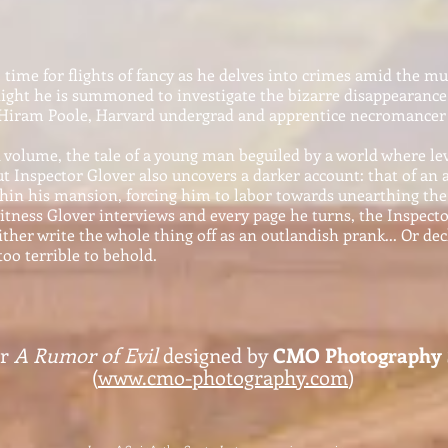
time for flights of fancy as he delves into crimes amid the mur
night he is summoned to investigate the bizarre disappearanc
 Hiram Poole, Harvard undergrad and apprentice necromancer 
volume, the tale of a young man beguiled by a world where lev
ut Inspector Glover also uncovers a darker account: that of a
thin his mansio
n, forcing him to labor towards unearthing the 
itness Glover interviews and every page he turns, the Inspecto
either write the whole thing off
as an outlandish prank... Or dec
too terrible to behold.
or
A Rumor of Evil
designed by
CMO Photography S
(
www.cmo-photography.com
)